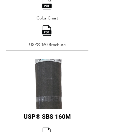
Color Chart
USP® 160 Brochure
USP® SBS 160M