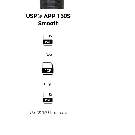
USP® APP 160S
Smooth
PDS
SDS
USP® 160 Brochure