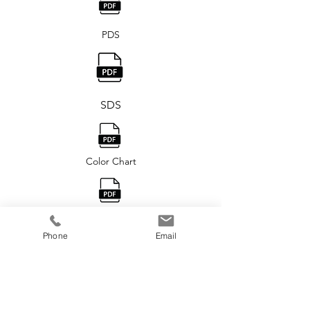
PDS
SDS
Color Chart
USP® 160 Brochure
Phone
Email