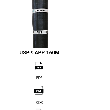
USP® APP 160M
PDS
SDS